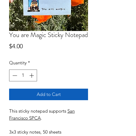
You are Magic Sticky Notepad
Price
$4.00
Quantity
*
Add to Cart
This sticky notepad supports
San
Francisco SPCA
.
3x3 sticky notes, 50 sheets