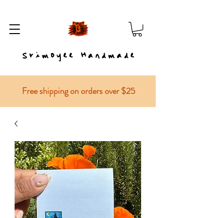
Srimoyee Handmade
Free shipping on orders over $25