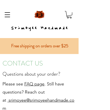
Srimoyee Handmade
Free shipping on orders over $25
CONTACT US
Questions about your order?
Please see
FAQ page
. Still have
questions? Reach out
at
srimoyee@srimoyeehandmade.co
m