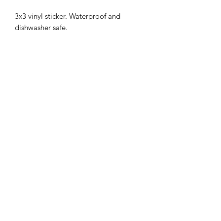
3x3 vinyl sticker. Waterproof and
dishwasher safe.
MENU
Shop
FAQ
Portfolio
Contact Us
Sale
@srimoyeehandmade
©2026 by Srimoyee Handmade.