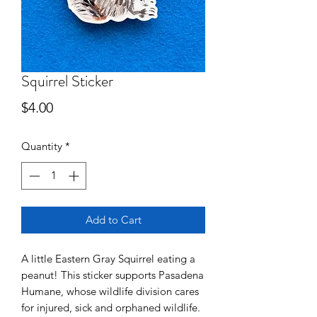
Squirrel Sticker
Price
$4.00
Quantity
*
Add to Cart
A little Eastern Gray Squirrel eating a
peanut! This sticker supports Pasadena
Humane, whose wildlife division cares
for injured, sick and orphaned wildlife.