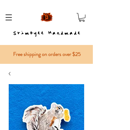
Srimoyee Handmade
Free shipping on orders over $25