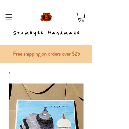
Srimoyee Handmade
Free shipping on orders over $25