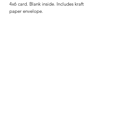
4x6 card. Blank inside. Includes kraft
paper envelope.
MENU
Shop
FAQ
Portfolio
Contact Us
Sale
@srimoyeehandmade
©2026 by Srimoyee Handmade.