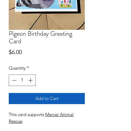
Pigeon Birthday Greeting
Card
Price
$6.00
Quantity
*
Add to Cart
This card supports
Mercer Animal
Rescue
.