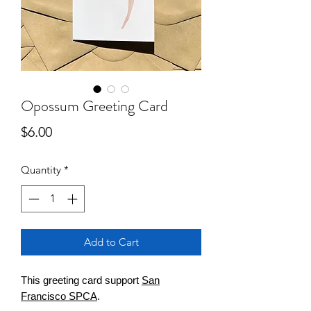
Opossum Greeting Card
Price
$6.00
Quantity
*
Add to Cart
This greeting card support
San
Francisco SPCA
.