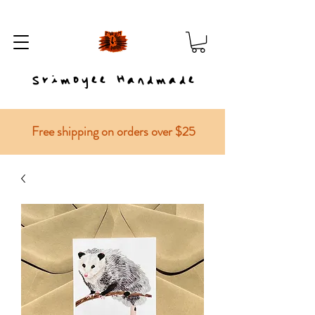
Srimoyee Handmade
Free shipping on orders over $25