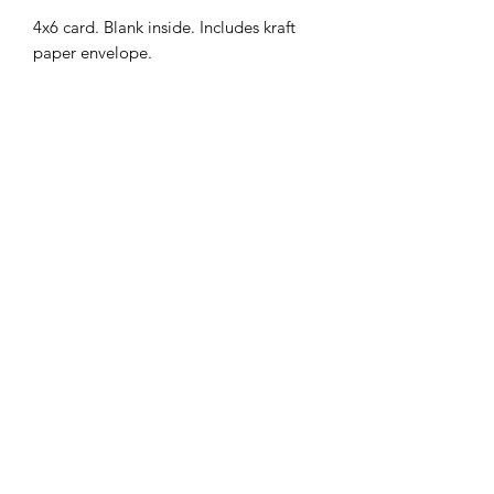
4x6 card. Blank inside. Includes kraft
paper envelope.
MENU
Shop
FAQ
Portfolio
Contact Us
Sale
@srimoyeehandmade
©2026 by Srimoyee Handmade.