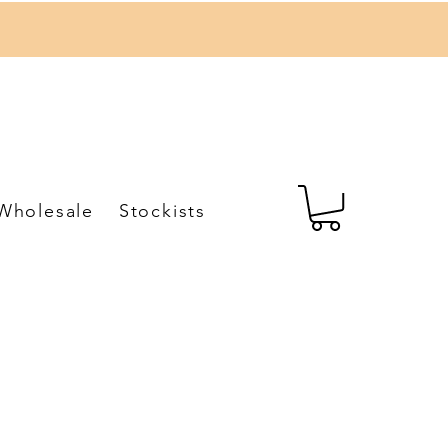
Wholesale
Stockists