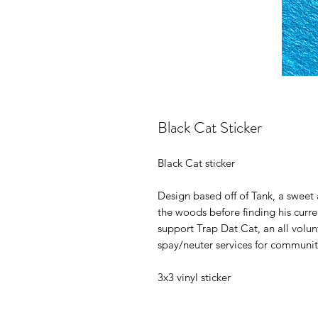
Black Cat Sticker
Black Cat sticker
Design based off of Tank, a sweet a
the woods before finding his curr
support Trap Dat Cat, an all volu
spay/neuter services for communi
3x3 vinyl sticker