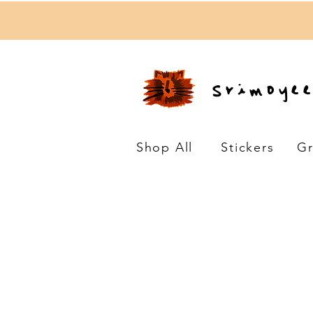
Srimoye
Shop All
Stickers
Gr