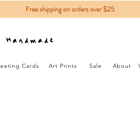
Free shipping on orders over $25
e Handmade
eeting Cards
Art Prints
Sale
About