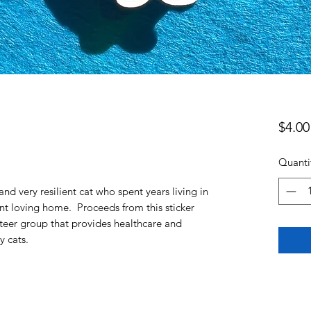
$4.00
Quanti
nd very resilient cat who spent years living in
ent loving home. Proceeds from this sticker
nteer group that provides healthcare and
ty cats.