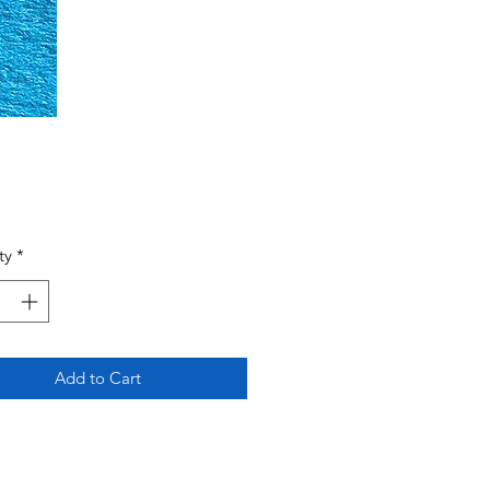
Price
ty
*
Add to Cart