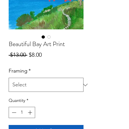
Beautiful Bay Art Print
Regular
Sale
 $13.00 
$8.00
Price
Price
Framing
*
Quantity
*