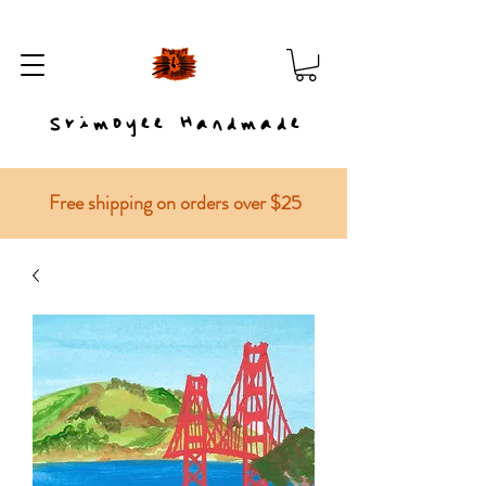
Srimoyee Handmade
Free shipping on orders over $25