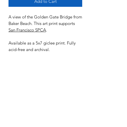
Add to Cart
A view of the Golden Gate Bridge from
Baker Beach. This art print supports
San Francisco SPCA
.
Available as a 5x7 giclee print. Fully
acid-free and archival.
MENU
Shop
FAQ
Portfolio
Contact Us
Sale